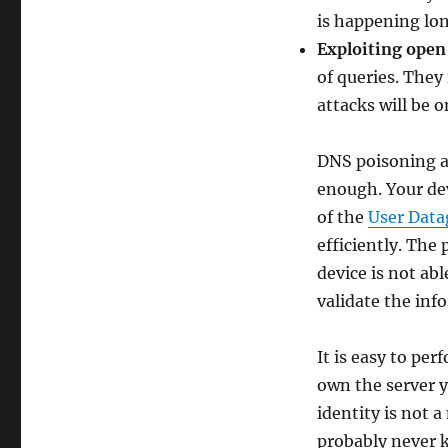
is happening lon
Exploiting open
of queries. They 
attacks will be o
DNS poisoning a
enough. Your dev
of the
User Data
efficiently. The
device is not abl
validate the inf
It is easy to pe
own the server y
identity is not 
probably never k