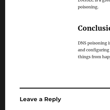
DNSSEC is a grea
poisoning.
Conclusi
DNS poisoning is
and configuring 
things from hap
Leave a Reply