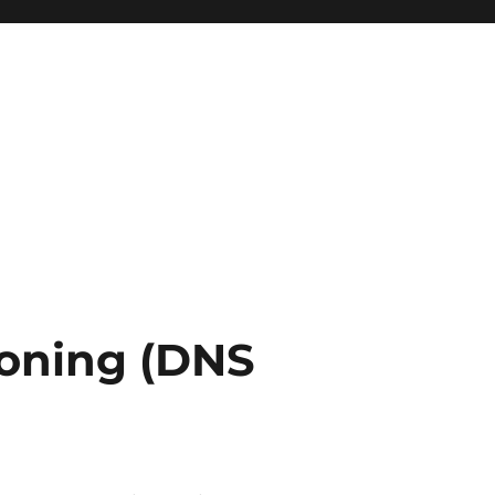
soning (DNS