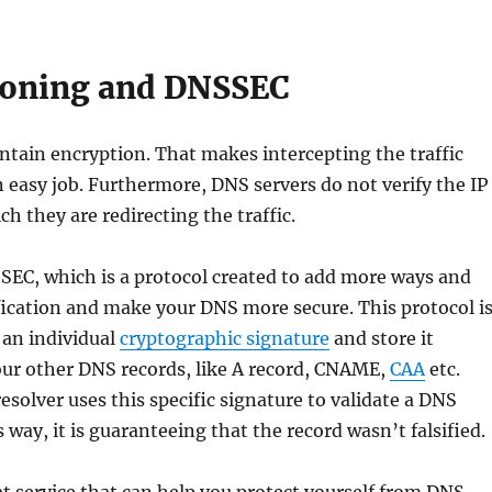
soning and DNSSEC
tain encryption. That makes intercepting the traffic
 easy job. Furthermore, DNS servers do not verify the IP
ch they are redirecting the traffic.
EC, which is a protocol created to add more ways and
ication and make your DNS more secure. This protocol i
 an individual
cryptographic signature
and store it
our other DNS records, like A record, CNAME,
CAA
etc.
solver uses this specific signature to validate a DNS
 way, it is guaranteeing that the record wasn’t falsified.