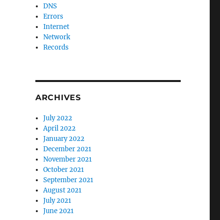
DNS
Errors
Internet
Network
Records
ARCHIVES
July 2022
April 2022
January 2022
December 2021
November 2021
October 2021
September 2021
August 2021
July 2021
June 2021