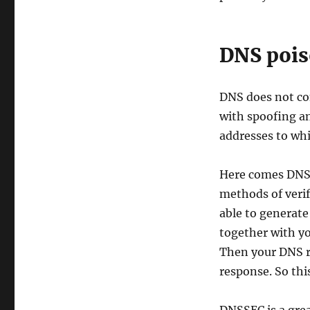
DNS poi
DNS does not con
with spoofing an
addresses to whi
Here comes DNSS
methods of verif
able to generate
together with y
Then your DNS re
response. So this