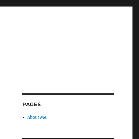
PAGES
About Me.