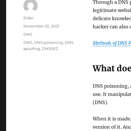
Through a DNS po
legitimate websi
Author
Elder
delicate knowle
Posted
November 30, 2021
hacker can also 
on
Categories
DNS
Tags
DNS
,
DNS poisoning
,
DNS
Methods of DNS P
spoofing
,
DNSSEC
What doe
DNS poisoning, a
use. It manipul
(DNS).
When it is made,
version of it. A