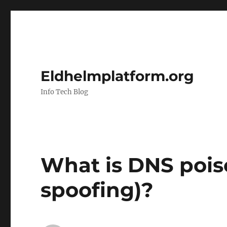
Eldhelmplatform.org
Info Tech Blog
What is DNS poi
spoofing)?