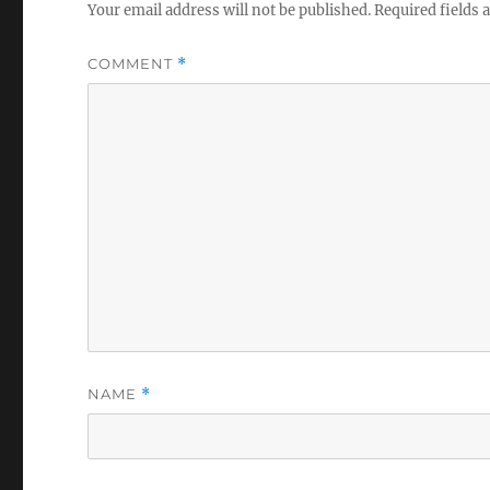
Your email address will not be published.
Required fields
COMMENT
*
NAME
*