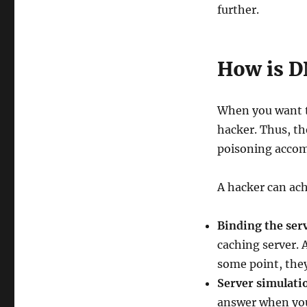
further.
How is D
When you want to
hacker. Thus, th
poisoning accom
A hacker can ach
Binding the ser
caching server. 
some point, they
Server simulati
answer when your