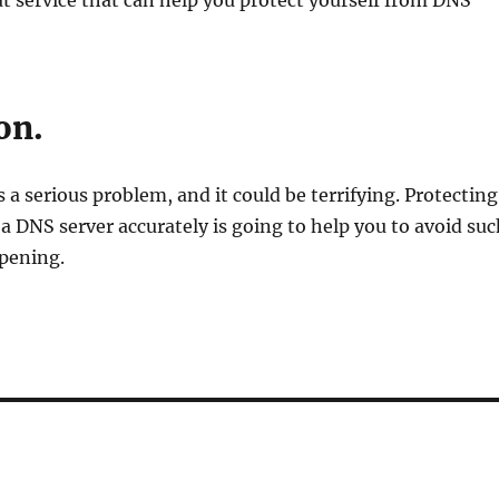
t service that can help you protect yourself from DNS
on.
 a serious problem, and it could be terrifying. Protecting
a DNS server accurately is going to help you to avoid suc
pening.