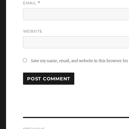
EMAIL
*
WEBSITE
Save my name, email, and website in this browser for
Post