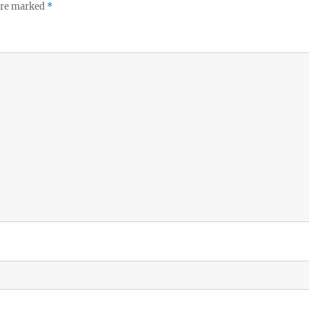
 are marked
*