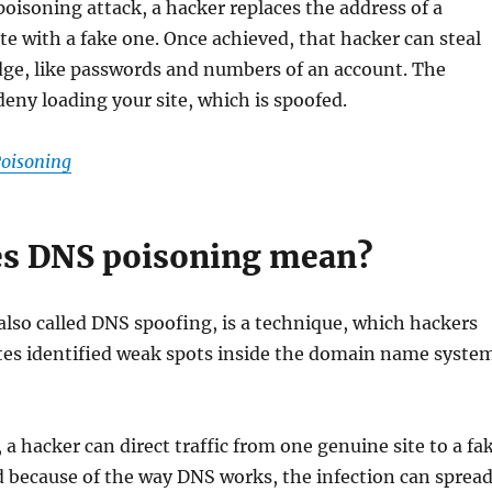
isoning attack, a hacker replaces the address of a
te with a fake one. Once achieved, that hacker can steal
dge, like passwords and numbers of an account. The
deny loading your site, which is spoofed.
oisoning
s DNS poisoning mean?
lso called DNS spoofing, is a technique, which hackers
ates identified weak spots inside the domain name syste
 a hacker can direct traffic from one genuine site to a fa
nd because of the way DNS works, the infection can sprea