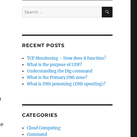
SEARCH
Search
for:
RECENT POSTS
TCP Monitoring – How does it function?
What is the purpose of UDP?
Understanding the Dig command
What is the Primary DNS zone?
What is DNS poisoning (DNS spoofing)?
m
CATEGORIES
ke
Cloud Computing
d
Command