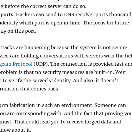
g before the correct server can do so.
 ports.
Hackers can send to DNS resolver ports thousand
identify which port is open in time. The focus for future
nly on this port.
ttacks are happening because the system is not secure
ices are holding conversations with servers with the he
gram Protocol
(UDP). The connection is provided fast an
 problem is that no security measures are built-in. Your
e to verify the server’s identity. And also, it doesn’t
ormation that comes back.
rform fabrication in such an environment. Someone can
ou are corresponding with. And the fact that proving yo
a must. That could lead you to receive forged data and
now about it.