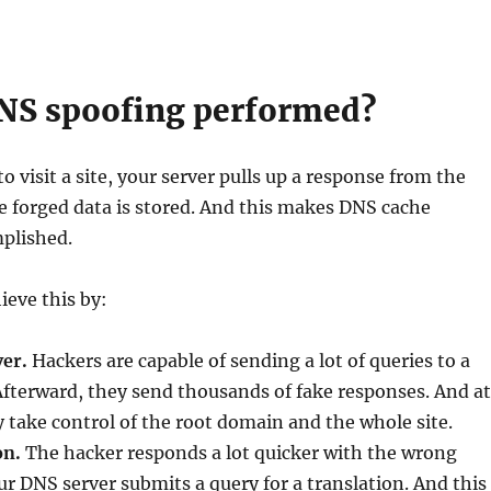
NS spoofing performed?
 visit a site, your server pulls up a response from the
e forged data is stored. And this makes DNS cache
plished.
ieve this by:
ver.
Hackers are capable of sending a lot of queries to a
Afterward, they send thousands of fake responses. And at
 take control of the root domain and the whole site.
on.
The hacker responds a lot quicker with the wrong
 DNS server submits a query for a translation. And this