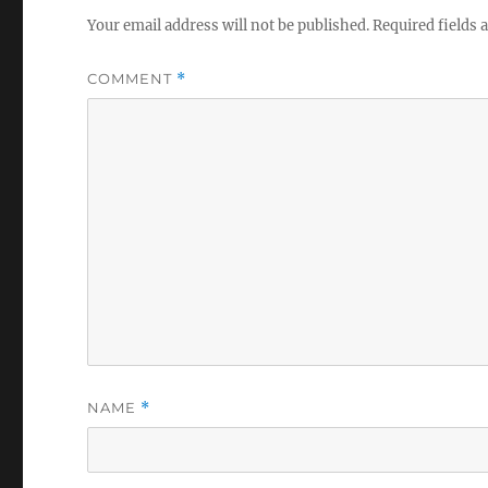
Your email address will not be published.
Required fields
COMMENT
*
NAME
*