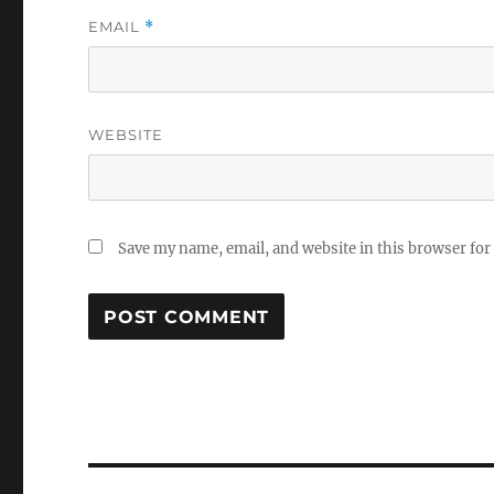
EMAIL
*
WEBSITE
Save my name, email, and website in this browser for
Post