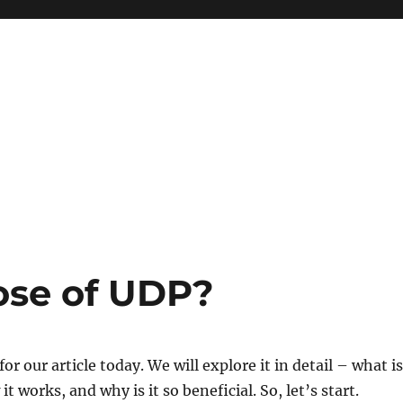
ose of UDP?
for our article today. We will explore it in detail – what is
it works, and why is it so beneficial. So, let’s start.