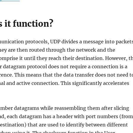
 it function?
unication protocols, UDP divides a message into packet
hey are then routed through the network and the
mprise it until they reach their destination. However, t
er datagram protocol does not require a connection is a
erence. This means that the data transfer does not need t
mal and active connection. This significantly accelerates
mber datagrams while reassembling them after slicing
ad, each datagram has a header with port numbers (from
estination) that are used to identify between different