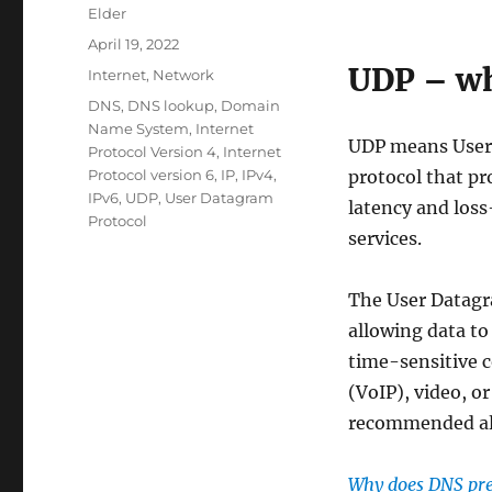
Author
Elder
Posted
April 19, 2022
on
UDP – wh
Categories
Internet
,
Network
Tags
DNS
,
DNS lookup
,
Domain
Name System
,
Internet
UDP means User 
Protocol Version 4
,
Internet
Protocol version 6
,
IP
,
IPv4
,
protocol that pr
IPv6
,
UDP
,
User Datagram
latency and loss
Protocol
services.
The User Datagr
allowing data to 
time-sensitive 
(VoIP), video, o
recommended al
Why does DNS pr