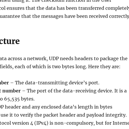
when using it. The checksum function in the User
ol ensures that the data has been transferred completel
guarantee that the messages have been received correctly
cture
ta across a network, UDP needs headers to package the
 fields, each of which is two bytes long. Here they are:
mber
– The data-transmitting device’s port.
rt number
– The port of the data-receiving device. It is a
o 65,535 bytes.
P header and any enclosed data’s length in bytes
use it to verify the packet header and payload integrity.
tocol version 4 (IPv4) is non-compulsory, but for Intern