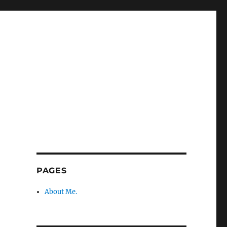
PAGES
About Me.