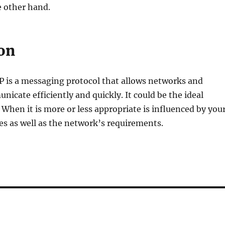
e other hand.
on
 is a messaging protocol that allows networks and
nicate efficiently and quickly. It could be the ideal
. When it is more or less appropriate is influenced by you
ies as well as the network’s requirements.