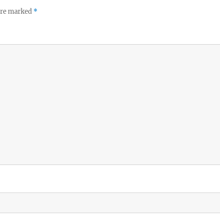
 are marked
*