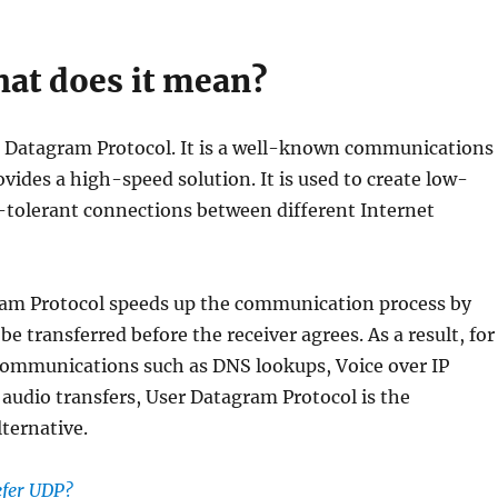
at does it mean?
Datagram Protocol. It is a well-known communications
ovides a high-speed solution. It is used to create low-
-tolerant connections between different Internet
am Protocol speeds up the communication process by
be transferred before the receiver agrees. As a result, for
communications such as DNS lookups, Voice over IP
r audio transfers, User Datagram Protocol is the
ternative.
efer UDP?