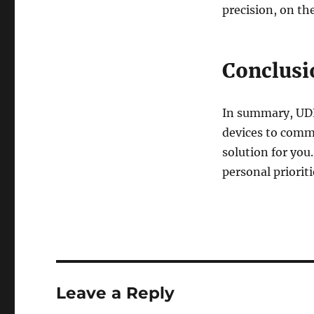
precision, on th
Conclusi
In summary, UDP
devices to commu
solution for you
personal priorit
Leave a Reply