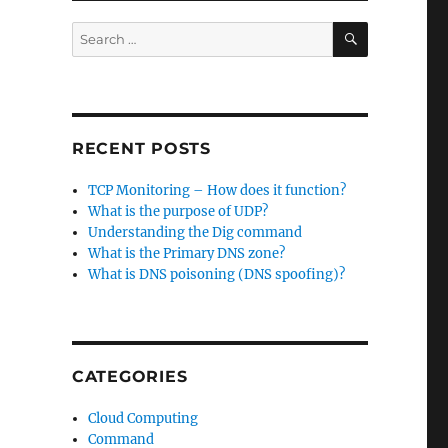
SEARCH
Search
for:
RECENT POSTS
TCP Monitoring – How does it function?
What is the purpose of UDP?
Understanding the Dig command
What is the Primary DNS zone?
What is DNS poisoning (DNS spoofing)?
CATEGORIES
Cloud Computing
Command