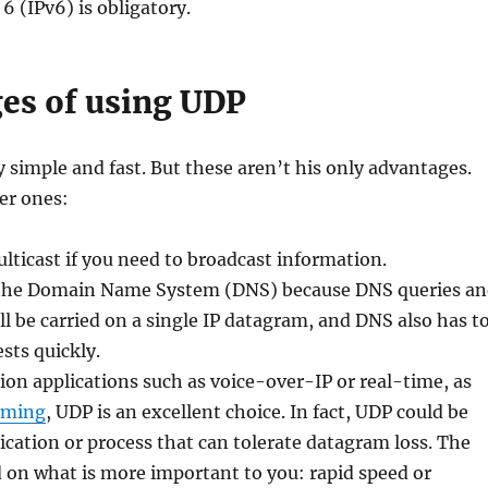
6 (IPv6) is obligatory.
es of using UDP
 simple and fast. But these aren’t his only advantages.
er ones:
ticast if you need to broadcast information.
or the Domain Name System (DNS) because DNS queries a
l be carried on a single IP datagram, and DNS also has t
sts quickly.
n applications such as voice-over-IP or real-time, as
aming
, UDP is an excellent choice. In fact, UDP could be
ication or process that can tolerate datagram loss. The
d on what is more important to you: rapid speed or