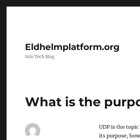
Eldhelmplatform.org
Info Tech Blog
What is the purp
UDP is the topic 
its purpose, how 