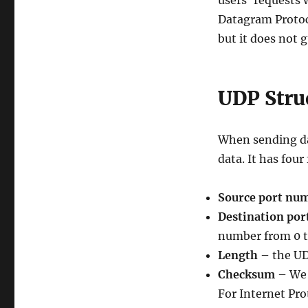
users’ requests 
Datagram Protoc
but it does not 
UDP Stru
When sending da
data. It has four
Source port nu
Destination po
number from 0 t
Length
– the UD
Checksum
– We 
For Internet Pro