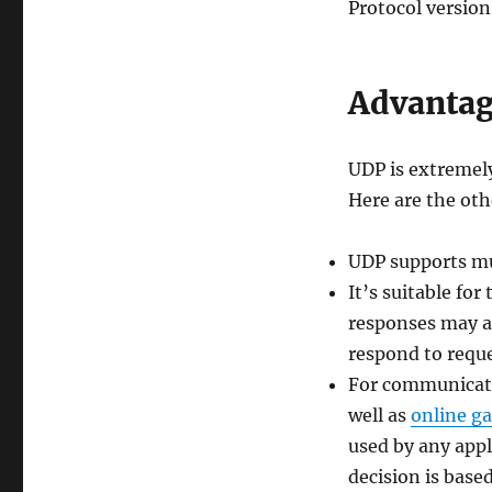
Protocol version 
Advantag
UDP is extremely
Here are the oth
UDP supports mul
It’s suitable f
responses may al
respond to reque
For communicatio
well as
online g
used by any appl
decision is base