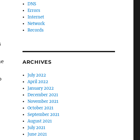
DNS
Errors
Internet
Network
Records
s
he
ARCHIVES
July 2022
o
April 2022
January 2022
December 2021
November 2021
October 2021
September 2021
August 2021
July 2021
June 2021