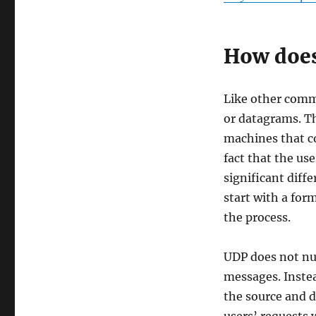
How does
Like other comm
or datagrams. T
machines that co
fact that the us
significant diff
start with a for
the process.
UDP does not nu
messages. Inste
the source and d