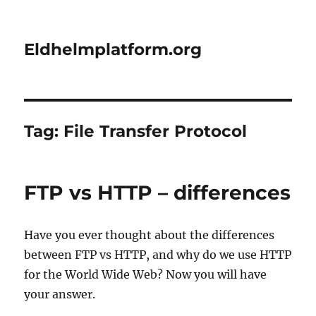
Eldhelmplatform.org
Tag:
File Transfer Protocol
​FTP vs HTTP – differences
Have you ever thought about the differences
between FTP vs HTTP, and why do we use HTTP
for the World Wide Web? Now you will have
your answer.