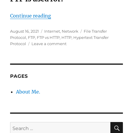
“​FTP vs HTTP – differences”
Continue reading
Posted
Categories
Tags
August 16, 2021
Internet
,
Network
File Transfer
on
Protocol
,
FTP
,
FTP vs HTTP
,
HTTP
,
Hypertext Transfer
on
Protocol
Leave a comment
FTP
vs
HTTP
–
PAGES
differences
About Me.
SE
Search