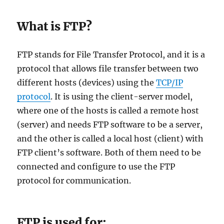
​What is FTP?
FTP stands for File Transfer Protocol, and it is a
protocol that allows file transfer between two
different hosts (devices) using the
TCP/IP
protocol
. It is using the client-server model,
where one of the hosts is called a remote host
(server) and needs FTP software to be a server,
and the other is called a local host (client) with
FTP client’s software. Both of them need to be
connected and configure to use the FTP
protocol for communication.
​FTP is used for: