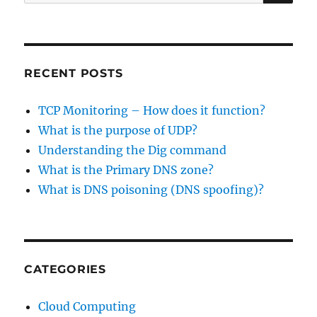
for:
RECENT POSTS
TCP Monitoring – How does it function?
What is the purpose of UDP?
Understanding the Dig command
What is the Primary DNS zone?
What is DNS poisoning (DNS spoofing)?
CATEGORIES
Cloud Computing