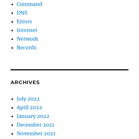
Command
DNS
Errors
Internet
Network
Records
ARCHIVES
July 2022
April 2022
January 2022
December 2021
November 2021